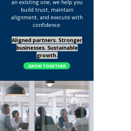
an existing one, we help you
build trust, maintain
alignment, and execute with
confidence.
Aligned partners. Stronger
businesses. Sustainable
growth.
GROW TOGETHER