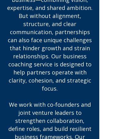
expertise, and shared ambition.
But without alignment,
structure, and clear
communication, partnerships
can also face unique challenges
that hinder growth and strain
relationships. Our business
coaching service is designed to
help partners operate with
clarity, cohesion, and strategic
focus.
We work with co-founders and
joint venture leaders to
strengthen collaboration,
define roles, and build resilient
business frameworks. Our