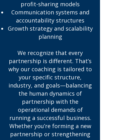
profit-sharing models
Communication systems and
accountability structures
Growth strategy and scalability
planning
We recognize that every
partnership is different. That’s
why our coaching is tailored to
your specific structure,
industry, and goals—balancing
the human dynamics of
partnership with the
operational demands of
running a successful business.
Whether you’re forming a new
partnership or strengthening