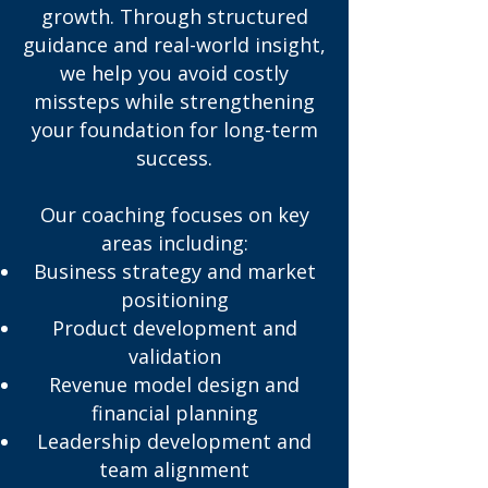
growth. Through structured
guidance and real-world insight,
we help you avoid costly
missteps while strengthening
your foundation for long-term
success.
Our coaching focuses on key
areas including:
Business strategy and market
positioning
Product development and
validation
Revenue model design and
financial planning
Leadership development and
team alignment​