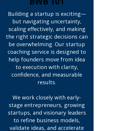
BWB 101
Building a startup is exciting—
but navigating uncertainty,
scaling effectively, and making
the right strategic decisions can
be overwhelming. Our startup
coaching service is designed to
help founders move from idea
to execution with clarity,
confidence, and measurable
results.
We work closely with early-
stage entrepreneurs, growing
startups, and visionary leaders
to refine business models,
validate ideas, and accelerate