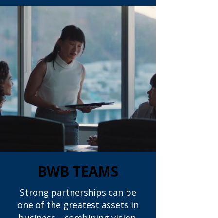
BWB TEAMS
Strong partnerships can be
one of the greatest assets in
business—combining vision,