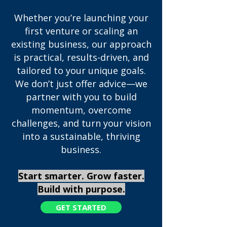
Whether you’re launching your
first venture or scaling an
existing business, our approach
is practical, results-driven, and
tailored to your unique goals.
We don’t just offer advice—we
partner with you to build
momentum, overcome
challenges, and turn your vision
into a sustainable, thriving
business.
​Start smarter. Grow faster.
Build with purpose.
GET STARTED