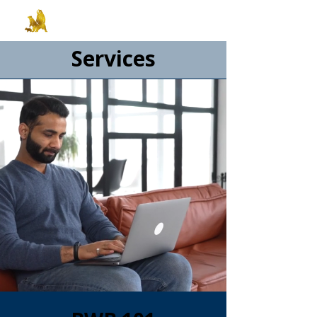
Services