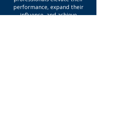
performance, expand their
influence, and achieve
meaningful, sustained growth.
We work with employees,
emerging leaders and mid-level
managers to sharpen decision-
making, strengthen leadership
capabilities, and position
themselves for advancement.
Whether you’re navigating a
career transition, stepping into
leadership, or aiming for the
next level, our coaching
provides the structure and
insight needed to move
forward with clarity and