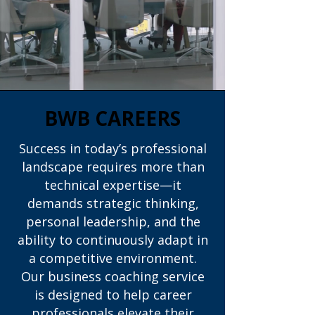
BWB CAREERS
Success in today’s professional
landscape requires more than
technical expertise—it
demands strategic thinking,
personal leadership, and the
ability to continuously adapt in
a competitive environment.
Our business coaching service
is designed to help career
professionals elevate their