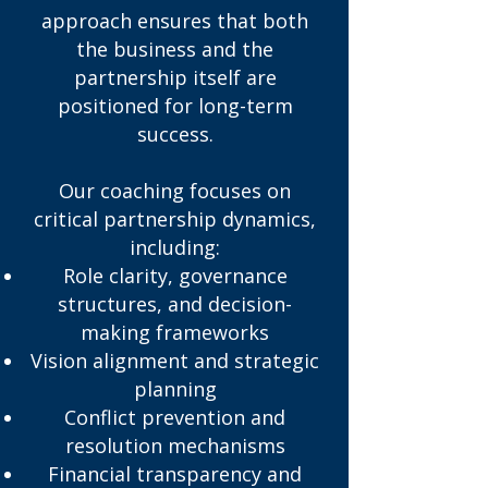
approach ensures that both
the business and the
partnership itself are
positioned for long-term
success.
Our coaching focuses on
critical partnership dynamics,
including:
Role clarity, governance
structures, and decision-
making frameworks
Vision alignment and strategic
planning
Conflict prevention and
resolution mechanisms
Financial transparency and