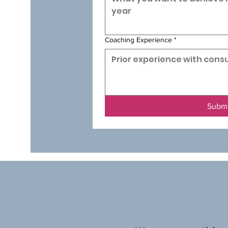
Coaching Experience
*
Subm