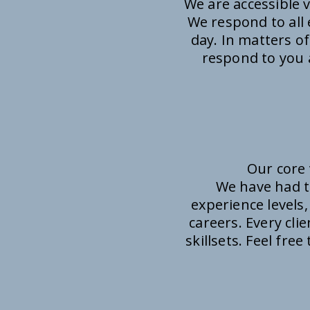
We are accessible 
We respond to all 
day. In matters of
respond to you a
Our core 
We have had t
experience levels,
careers. Every cli
skillsets. Feel fre