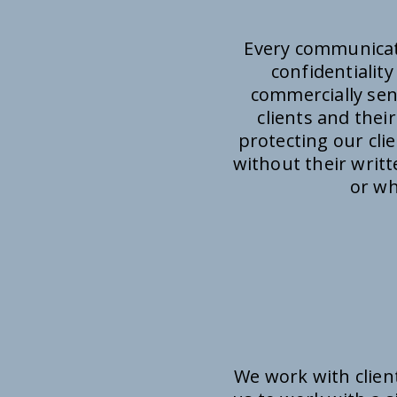
Every communicati
confidentialit
commercially sens
clients and thei
protecting our cli
without their writ
or wh
We work with clien