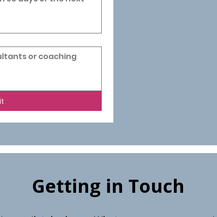
it
Getting in Touch