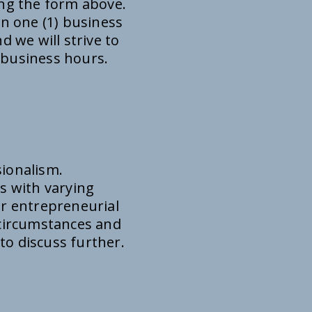
ing the form above.
in one (1) business
d we will strive to
 business hours.
sionalism.
s with varying
or entrepreneurial
f circumstances and
 to discuss further.