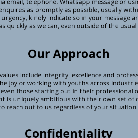
via email, telephone, Whatsapp message or us
enquires as promptly as possible, usually with
 urgency, kindly indicate so in your message an
s quickly as we can, even outside of the usual
Our Approach
values include integrity, excellence and profes
he joy or working with youths across industrie
 even those starting out in their professional 
ent is uniquely ambitious with their own set o
e to reach out to us regardless of your situation
Confidentiality