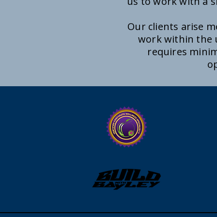
us to work with a s
Our clients arise 
work within the
requires minim
op