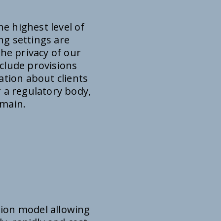
e highest level of
ng settings are
the privacy of our
nclude provisions
ation about clients
 a regulatory body,
omain.
tion model allowing