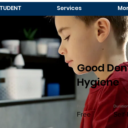
TUDENT
Services
Mo
Good Den
Hygiene
Price
Duratio
Free
Self