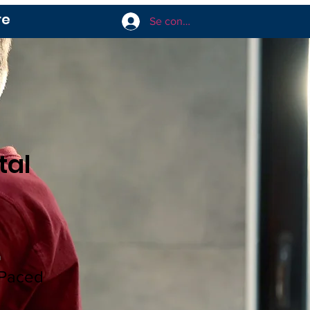
re
Se connecter
tal
n
-Paced