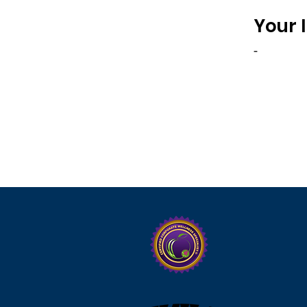
Your 
-