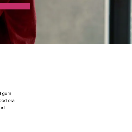
d gum 
ood oral 
nd 