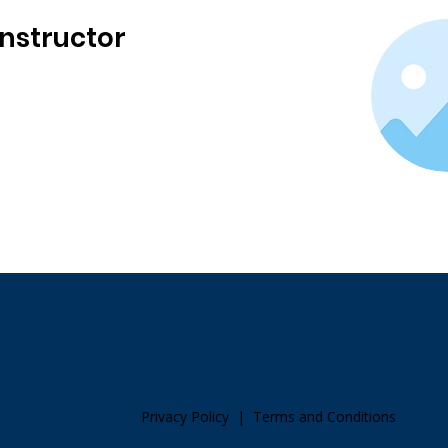
Instructor
Privacy Policy
|
Terms and Conditions