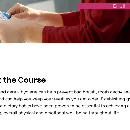
Enroll
 the Course
and dental hygiene can help prevent bad breath, tooth decay an
d can help you keep your teeth as you get older. Establishing g
 dietary habits have been proven to be essential to achieving a
, overall physical and emotional well-being throughout life.