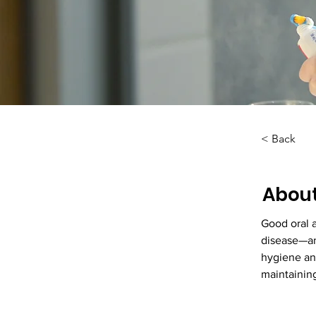
< Back
About
Good oral 
disease—an
hygiene and
maintaining