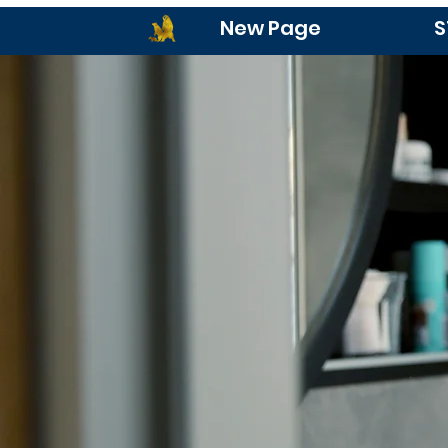
New Page
S