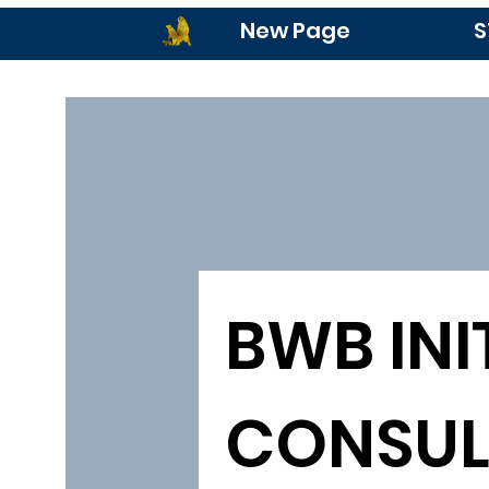
New Page
S
BWB INIT
CONSUL