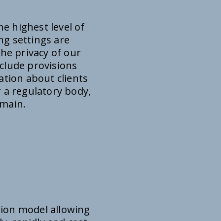
e highest level of
ng settings are
the privacy of our
nclude provisions
ation about clients
 a regulatory body,
omain.
tion model allowing