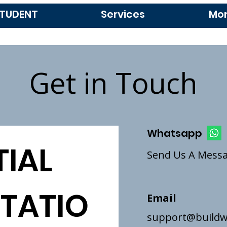
TUDENT
Services
Mo
Get in Touch
Whatsapp
IAL 
Send Us A Mess
TATIO
Email
support@buildw