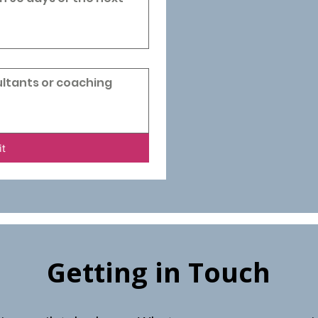
it
Getting in Touch