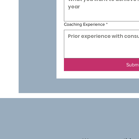
Coaching Experience
*
Subm