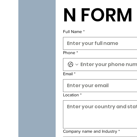
N FORM
Full Name
*
Phone
*
Email
*
Location
*
Company name and Industry
*