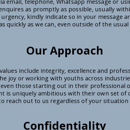
via email, telephone, Whatsapp message or us
enquires as promptly as possible, usually with
 urgency, kindly indicate so in your message an
s quickly as we can, even outside of the usual
Our Approach
values include integrity, excellence and profes
he joy or working with youths across industrie
 even those starting out in their professional 
ent is uniquely ambitious with their own set o
e to reach out to us regardless of your situation
Confidentiality