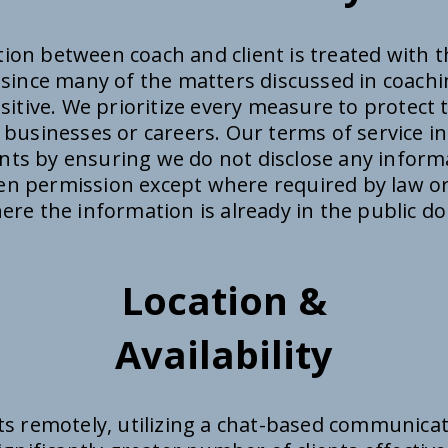
on between coach and client is treated with th
y since many of the matters discussed in coachi
itive. We prioritize every measure to protect 
r businesses or careers. Our terms of service i
ents by ensuring we do not disclose any inform
ten permission except where required by law or
ere the information is already in the public d
Location &
Availability
ts remotely, utilizing a chat-based communica