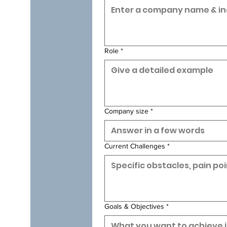
Role
*
Company size
*
Current Challenges
*
Goals & Objectives
*