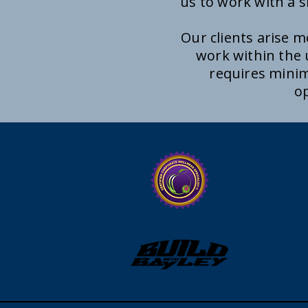
us to work with a s
Our clients arise 
work within the
requires minim
op