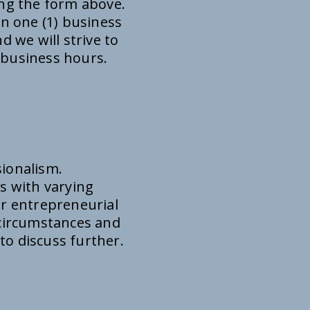
ing the form above.
in one (1) business
d we will strive to
 business hours.
sionalism.
s with varying
or entrepreneurial
f circumstances and
 to discuss further.