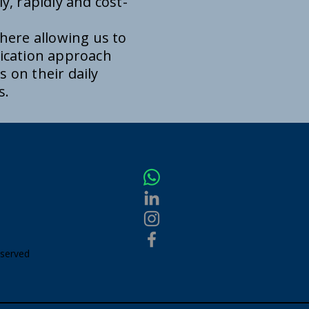
y, rapidly and cost-
here allowing us to
ication approach
 on their daily
es.
eserved