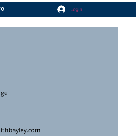
re
Login
age
ithbayley.com