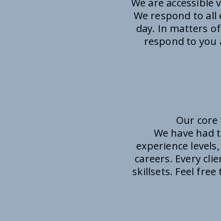
We are accessible 
We respond to all 
day. In matters of
respond to you a
Our core 
We have had t
experience levels,
careers. Every cli
skillsets. Feel fre