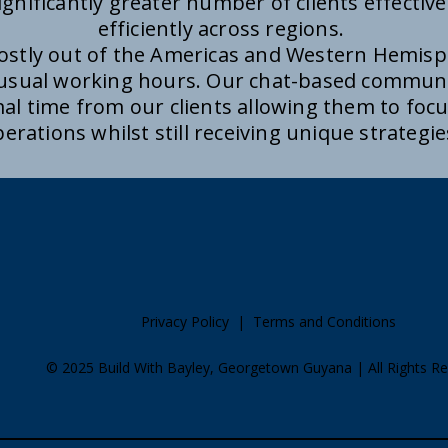
ignificantly greater number of clients effectivel
efficiently across regions.
mostly out of the Americas and Western Hemisp
 usual working hours. Our chat-based commun
al time from our clients allowing them to focus
erations whilst still receiving unique strategi
Privacy Policy
|
Terms and Conditions
​© 2025 Build With Bayley, Georgetown Guyana | All Rights R