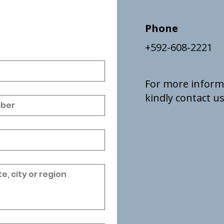
Phone
+592-608-2221
For more inform
kindly contact us