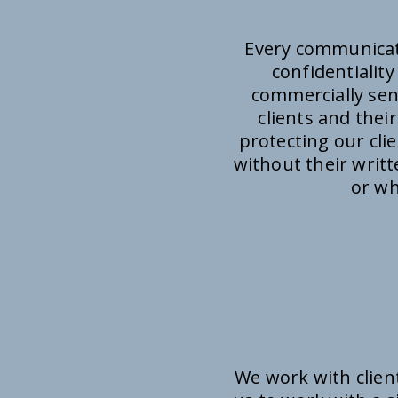
Every communicati
confidentialit
commercially sens
clients and thei
protecting our cli
without their writ
or wh
We work with clien