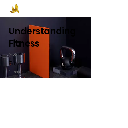
Understanding
Fitness
Price
Free
Duration
Self-Paced
Enroll