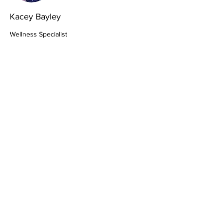
Kacey Bayley
Wellness Specialist