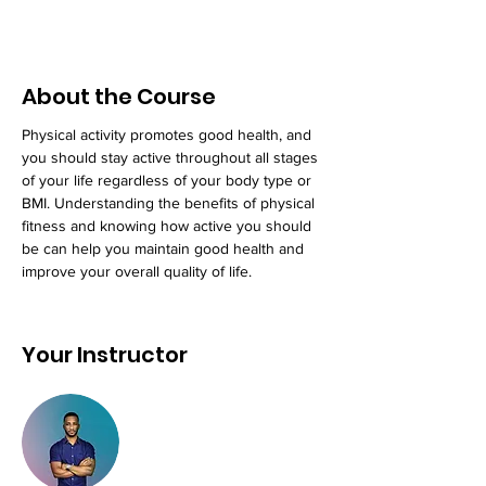
About the Course
Physical activity promotes good health, and 
you should stay active throughout all stages 
of your life regardless of your body type or 
BMI. Understanding the benefits of physical 
fitness and knowing how active you should 
be can help you maintain good health and 
improve your overall quality of life.
Your Instructor